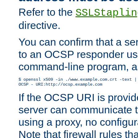
Refer to the
SSLStaplin
directive.
You can confirm that a ser
to an OCSP responder us
command-line program, as
$ openssl x509 -in ./www.example.com.crt -text | 
OCSP - URI:http://ocsp.example.com
If the OCSP URI is provi
server can communicate to 
using a proxy, no configur
Note that firewall rules t