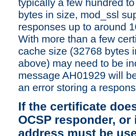
typically a few hundred t
bytes in size, mod_ssl s
responses up to around 10
With more than a few certi
cache size (32768 bytes 
above) may need to be in
message AH01929 will be 
an error storing a respons
If the certificate doe
OCSP responder, or if
address must be us