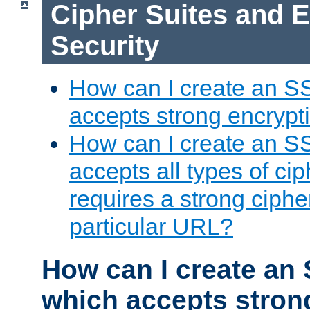
Cipher Suites and 
Security
How can I create an S
accepts strong encrypt
How can I create an S
accepts all types of cip
requires a strong ciphe
particular URL?
How can I create an 
which accepts stron