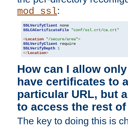
:
mod_ssl
SSLVerifyClient
SSLCACertificateFile
"conf/ssl.crt/ca.crt"
<
Location
"/secure/area"
>
SSLVerifyClient
SSLVerifyDepth
1
</
Location
>
How can I allow only
have certificates to 
particular URL, but a
to access the rest of
The key to doing this is ch