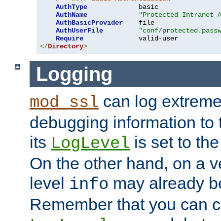
AuthType
             basic

AuthName
"Protected Intranet 
AuthBasicProvider
    file

AuthUserFile
"conf/protected.pass
Require
</
Directory
>
Logging
can log extreme
mod_ssl
debugging information to 
its
is set to the
LogLevel
On the other hand, on a v
level
may already b
info
Remember that you can c