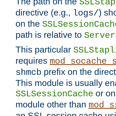
The path on the
SSLStap
directive (e.g.,
) sh
logs/
on the
SSLSessionCach
path is relative to
Server
This particular
SSLStapl
requires
mod_socache_
prefix on the direc
shmcb
This module is usually en
or on
SSLSessionCache
module other than
mod_s
an SSL session cache us