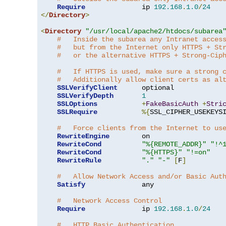
Require
              ip 
192.168
.
1.0
/
24
</
Directory
>
<
Directory
"/usr/local/apache2/htdocs/subarea
#   Inside the subarea any Intranet acces
#   but from the Internet only HTTPS + St
#   or the alternative HTTPS + Strong-Cip
#   If HTTPS is used, make sure a strong 
#   Additionally allow client certs as al
SSLVerifyClient
      optional

SSLVerifyDepth
1
SSLOptions
+
FakeBasicAuth
+
Stri
SSLRequire
%{
SSL_CIPHER_USEKEYS
#   Force clients from the Internet to us
RewriteEngine
        on

RewriteCond
"%{REMOTE_ADDR}"
"!^
RewriteCond
"%{HTTPS}"
"!=on"
RewriteRule
"."
"-"
[
F
]
#   Allow Network Access and/or Basic Aut
Satisfy
              any

#   Network Access Control
Require
              ip 
192.168
.
1.0
/
24
#   HTTP Basic Authentication