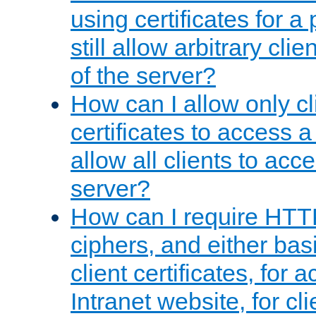
using certificates for a
still allow arbitrary cli
of the server?
How can I allow only c
certificates to access a
allow all clients to acce
server?
How can I require HTT
ciphers, and either bas
client certificates, for 
Intranet website, for c