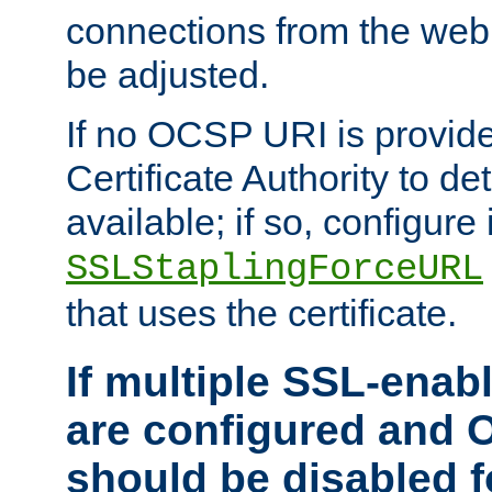
connections from the web
be adjusted.
If no OCSP URI is provide
Certificate Authority to de
available; if so, configure 
SSLStaplingForceURL
that uses the certificate.
If multiple SSL-enabl
are configured and 
should be disabled 