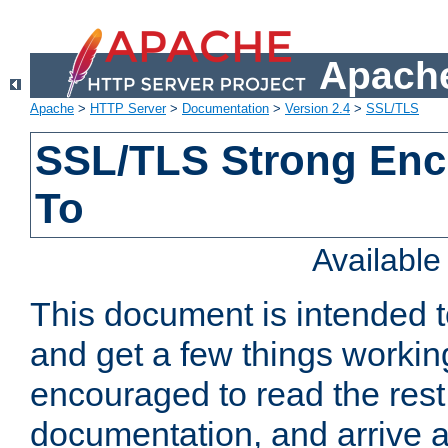
Apache
Apache
>
HTTP Server
>
Documentation
>
Version 2.4
>
SSL/TLS
SSL/TLS Strong Enc
To
Availabl
This document is intended t
and get a few things workin
encouraged to read the rest
documentation, and arrive a