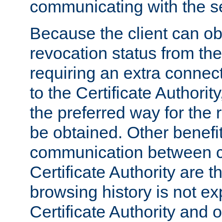
communicating with the se
Because the client can obt
revocation status from the
requiring an extra connect
to the Certificate Authori
the preferred way for the 
be obtained. Other benefit
communication between cl
Certificate Authority are th
browsing history is not ex
Certificate Authority and o