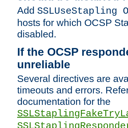
Add
SSLUseStapling 
hosts for which OCSP Sta
disabled.
If the OCSP responde
unreliable
Several directives are ava
timeouts and errors. Refer
documentation for the
SSLStaplingFakeTryL
SSLStaplingResponde