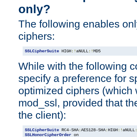
only?
The following enables onl
ciphers:
SSLCipherSuite
 HIGH
:!
aNULL
:!
MD5
While with the following c
specify a preference for s
optimized ciphers (which 
mod_ssl, provided that th
the client):
SSLCipherSuite
 RC4-SHA
:
AES128-SHA
:
HIGH
:!
aNULL
SSLHonorCipherOrder
 on