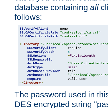
database containing
all
cl
follows:
SSLVerifyClient
SSLCACertificateFile
"conf/ssl.crt/ca.crt"
SSLCACertificatePath
"conf/ssl.crt"
<
Directory
"/usr/local/apache2/htdocs/secure/
SSLVerifyClient
      require

SSLVerifyDepth
5
SSLOptions
+
FakeBasicAuth
SSLRequireSSL
AuthName
"Snake Oil Authentic
AuthType
Basic
AuthBasicProvider
    file

AuthUserFile
"/usr/local/apache2/
Require
</
Directory
>
The password used in thi
DES encrypted string "pa