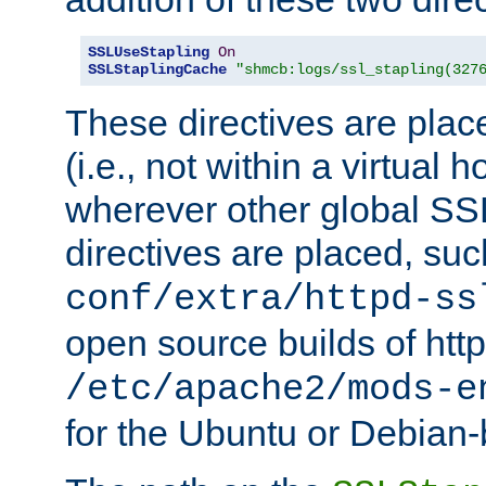
SSLUseStapling
On
SSLStaplingCache
"shmcb:logs/ssl_stapling(327
These directives are plac
(i.e., not within a virtual h
wherever other global SSL
directives are placed, suc
conf/extra/httpd-ss
open source builds of http
/etc/apache2/mods-e
for the Ubuntu or Debian-