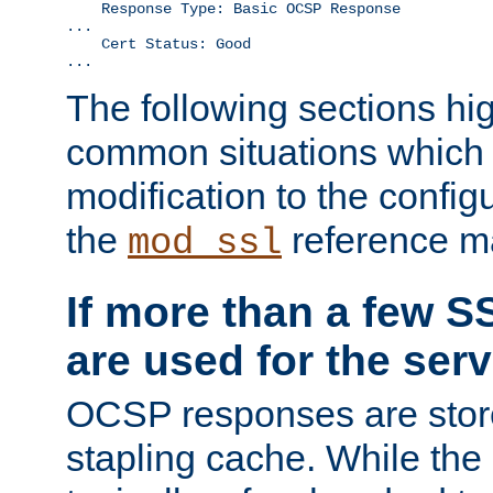
    Response Type: Basic OCSP Response

...

    Cert Status: Good

...
The following sections hig
common situations which r
modification to the configu
the
reference m
mod_ssl
If more than a few SS
are used for the serv
OCSP responses are stor
stapling cache. While the