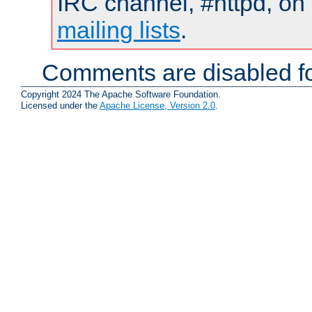
IRC channel, #httpd, on 
mailing lists
.
Comments are disabled fo
Copyright 2024 The Apache Software Foundation.
Licensed under the
Apache License, Version 2.0
.