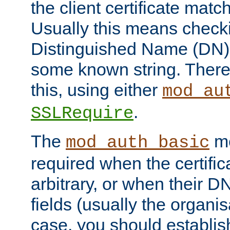
the client certificate mat
Usually this means checkin
Distinguished Name (DN), t
some known string. There
this, using either
mod_au
.
SSLRequire
The
me
mod_auth_basic
required when the certifi
arbitrary, or when their
fields (usually the organisa
case, you should establi