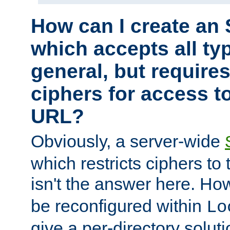
How can I create an 
which accepts all typ
general, but require
ciphers for access to
URL?
Obviously, a server-wide
which restricts ciphers to 
isn't the answer here. Ho
be reconfigured within
Lo
give a per-directory solut