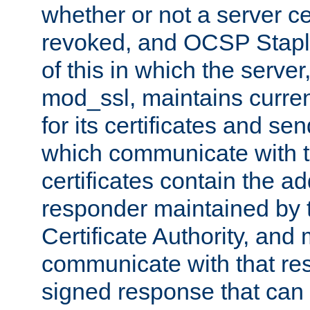
whether or not a server ce
revoked, and OCSP Stapli
of this in which the serve
mod_ssl, maintains curr
for its certificates and se
which communicate with t
certificates contain the 
responder maintained by 
Certificate Authority, and
communicate with that res
signed response that can 