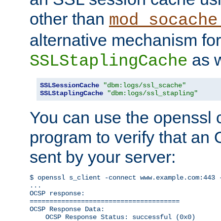
other than
mod_socache
alternative mechanism for
as w
SSLStaplingCache
SSLSessionCache
"dbm:logs/ssl_scache"
SSLStaplingCache
"dbm:logs/ssl_stapling"
You can use the openssl
program to verify that a
sent by your server:
$ openssl s_client -connect www.example.com:443 -
...

OCSP response: 

======================================

OCSP Response Data:

    OCSP Response Status: successful (0x0)
