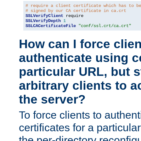
# require a client certificate which has to b
# signed by our CA certificate in ca.crt
SSLVerifyClient
SSLVerifyDepth
1
SSLCACertificateFile
"conf/ssl.crt/ca.crt"
How can I force clien
authenticate using ce
particular URL, but st
arbitrary clients to a
the server?
To force clients to authen
certificates for a particu
the per-directory reconfig