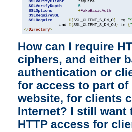
SSLVerifyClient
      require

SSLVerifyDepth
5
SSLOptions
+
FakeBasicAuth
SSLRequireSSL
SSLRequire
%{
SSL_CLIENT_S_DN_O
}
  eq 
"
               and 
%{
SSL_CLIENT_S_DN_OU
}
 in 
{
</
Directory
>
How can I require H
ciphers, and either 
authentication or clie
for access to part of
website, for clients
Internet? I still want
HTTP access for clie