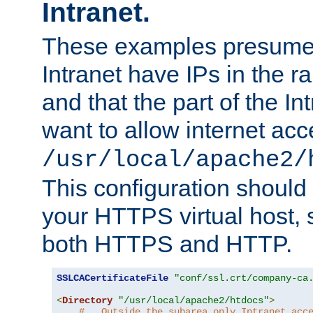
Intranet.
These examples presume t
Intranet have IPs in the 
and that the part of the I
want to allow internet acc
/usr/local/apache2/
This configuration should
your HTTPS virtual host, so
both HTTPS and HTTP.
SSLCACertificateFile
"conf/ssl.crt/company-ca
<
Directory
"/usr/local/apache2/htdocs"
>
#   Outside the subarea only Intranet acc