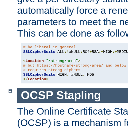
automatically force a rene
parameters to meet the ne
This can be done as follo
# be liberal in general
SSLCipherSuite
 ALL
:!
aNULL
:
RC4
+
RSA
:+
HIGH
:+
MEDI
<
Location
"/strong/area"
>
# but https://hostname/strong/area/ and below
# requires strong ciphers
SSLCipherSuite
 HIGH
:!
aNULL
:!
</
Location
>
OCSP Stapling
The Online Certificate St
(OCSP) is a mechanism f