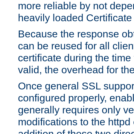
more reliable by not depe
heavily loaded Certificate
Because the response obt
can be reused for all clie
certificate during the time
valid, the overhead for th
Once general SSL suppor
configured properly, ena
generally requires only v
modifications to the httpd
addition of these two direc