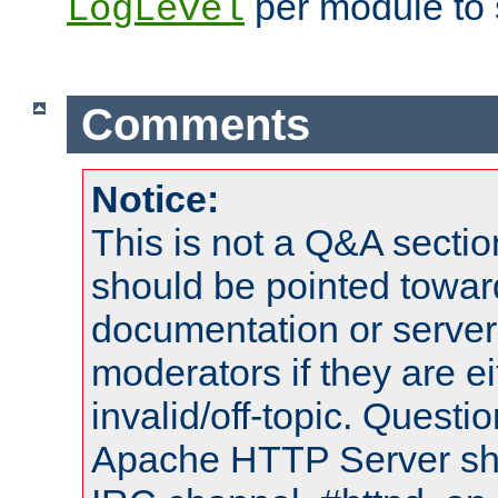
per module to 
LogLevel
Comments
Notice:
This is not a Q&A sect
should be pointed towar
documentation or serve
moderators if they are 
invalid/off-topic. Quest
Apache HTTP Server shou