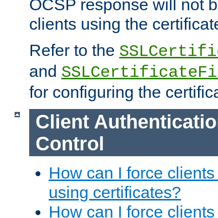
OCSP response will not b
clients using the certificat
Refer to the
SSLCertifi
and
SSLCertificateFi
for configuring the certific
Client Authenticati
Control
How can I force clients
using certificates?
How can I force clients