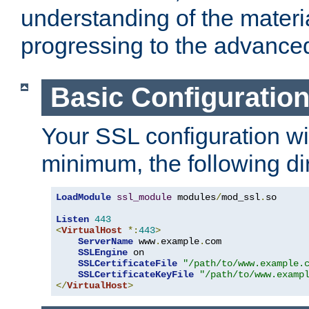
understanding of the materi
progressing to the advance
Basic Configuratio
Your SSL configuration wil
minimum, the following di
LoadModule
ssl_module
 modules
/
mod_ssl
.
so

Listen
443
<
VirtualHost
*:
443
>
ServerName
 www
.
example
.
com

SSLEngine
 on

SSLCertificateFile
"/path/to/www.example.
SSLCertificateKeyFile
"/path/to/www.examp
</
VirtualHost
>