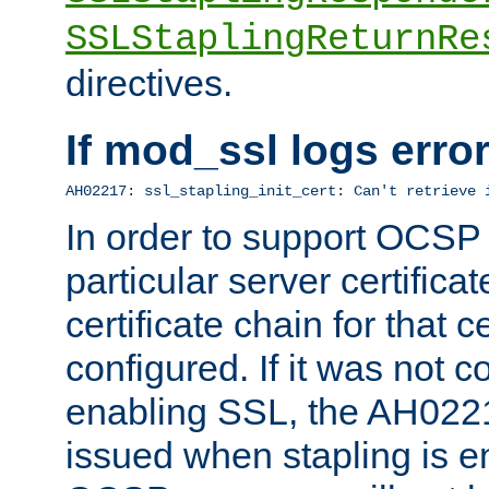
SSLStaplingReturnRe
directives.
If mod_ssl logs err
AH02217: ssl_stapling_init_cert: Can't retrieve 
In order to support OCSP
particular server certificat
certificate chain for that c
configured. If it was not c
enabling SSL, the AH02217
issued when stapling is e