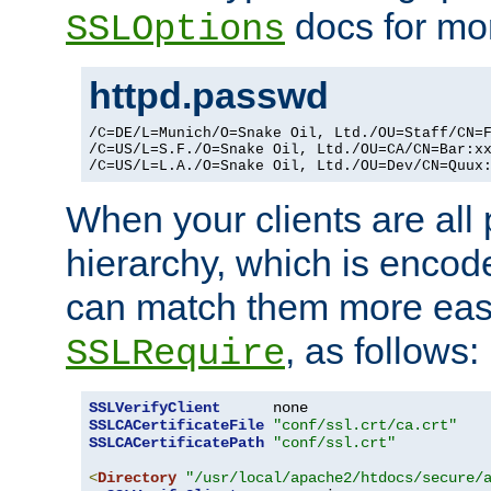
docs for mor
SSLOptions
httpd.passwd
/C=DE/L=Munich/O=Snake Oil, Ltd./OU=Staff/CN=F
/C=US/L=S.F./O=Snake Oil, Ltd./OU=CA/CN=Bar:xx
/C=US/L=L.A./O=Snake Oil, Ltd./OU=Dev/CN=Quux
When your clients are all
hierarchy, which is encod
can match them more easi
, as follows:
SSLRequire
SSLVerifyClient
SSLCACertificateFile
"conf/ssl.crt/ca.crt"
SSLCACertificatePath
"conf/ssl.crt"
<
Directory
"/usr/local/apache2/htdocs/secure/