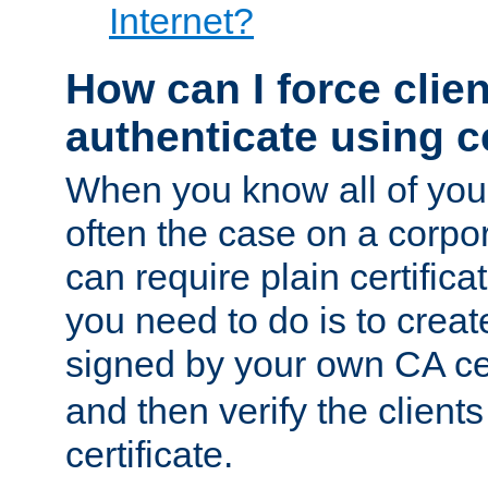
Internet?
How can I force clien
authenticate using ce
When you know all of your
often the case on a corpor
can require plain certifica
you need to do is to create
signed by your own CA cert
and then verify the clients
certificate.