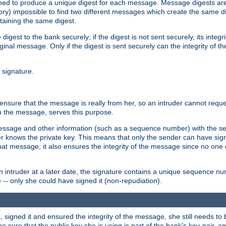
gned to produce a unique digest for each message. Message digests are 
ory) impossible to find two different messages which create the same di
ntaining the same digest.
 digest to the bank securely; if the digest is not sent securely, its inte
original message. Only if the digest is sent securely can the integrity of
l signature.
sure that the message is really from her, so an intruder cannot reques
th the message, serves this purpose.
e message and other information (such as a sequence number) with the s
der knows the private key. This means that only the sender can have si
hat message; it also ensures the integrity of the message since no one 
n intruder at a later date, the signature contains a unique sequence n
 -- only she could have signed it (non-repudiation).
signed it and ensured the integrity of the message, she still needs to b
ure that the public key she is using is part of the bank's key-pair, and 