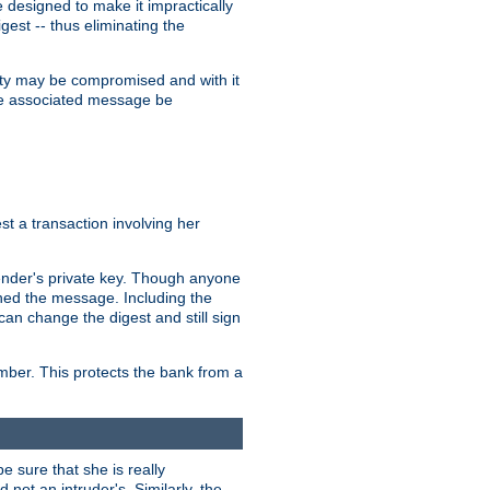
designed to make it impractically
gest -- thus eliminating the
grity may be compromised and with it
 the associated message be
t a transaction involving her
ender's private key. Though anyone
gned the message. Including the
can change the digest and still sign
umber. This protects the bank from a
e sure that she is really
not an intruder's. Similarly, the