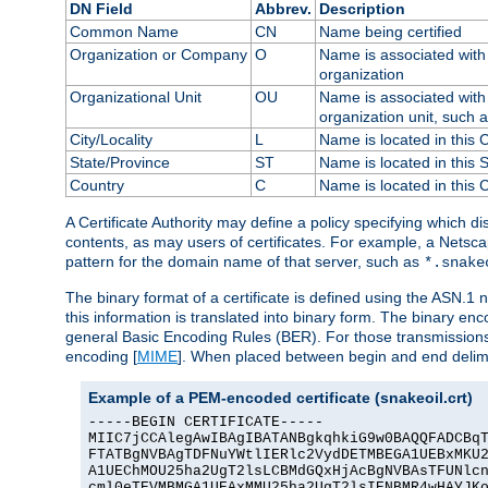
DN Field
Abbrev.
Description
Common Name
CN
Name being certified
Organization or Company
O
Name is associated with 
organization
Organizational Unit
OU
Name is associated with 
organization unit, such 
City/Locality
L
Name is located in this C
State/Province
ST
Name is located in this 
Country
C
Name is located in this 
A Certificate Authority may define a policy specifying which d
contents, as may users of certificates. For example, a Netsc
pattern for the domain name of that server, such as
*.snake
The binary format of a certificate is defined using the ASN.1 n
this information is translated into binary form. The binary e
general Basic Encoding Rules (BER). For those transmissions
encoding [
MIME
]. When placed between begin and end delimit
Example of a PEM-encoded certificate (snakeoil.crt)
-----BEGIN CERTIFICATE-----

MIIC7jCCAlegAwIBAgIBATANBgkqhkiG9w0BAQQFADCBqT
FTATBgNVBAgTDFNuYWtlIERlc2VydDETMBEGA1UEBxMKU2
A1UEChMOU25ha2UgT2lsLCBMdGQxHjAcBgNVBAsTFUNlcn
cml0eTEVMBMGA1UEAxMMU25ha2UgT2lsIENBMR4wHAYJKo