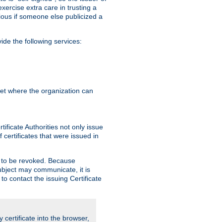
exercise extra care in trusting a
bvious if someone else publicized a
de the following services:
anet where the organization can
ificate Authorities not only issue
 certificates that were issued in
ed to be revoked. Because
subject may communicate, it is
 to contact the issuing Certificate
y certificate into the browser,