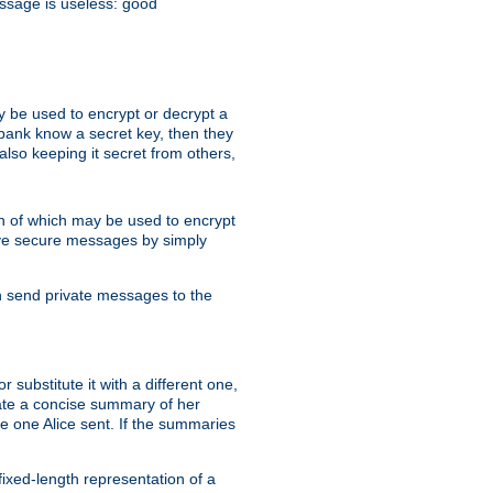
essage is useless: good
y be used to encrypt or decrypt a
 bank know a secret key, then they
lso keeping it secret from others,
h of which may be used to encrypt
eive secure messages by simply
an send private messages to the
substitute it with a different one,
eate a concise summary of her
e one Alice sent. If the summaries
fixed-length representation of a