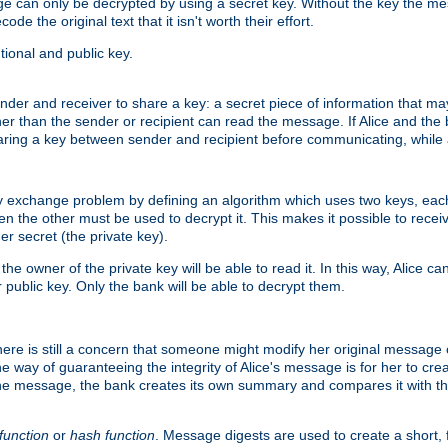
age can only be decrypted by using a secret key. Without the key the m
ode the original text that it isn't worth their effort.
ional and public key.
der and receiver to share a key: a secret piece of information that ma
her than the sender or recipient can read the message. If Alice and the
ring a key between sender and recipient before communicating, while a
y exchange problem by defining an algorithm which uses two keys, eac
n the other must be used to decrypt it. This makes it possible to rec
er secret (the private key).
e owner of the private key will be able to read it. In this way, Alice c
 public key. Only the bank will be able to decrypt them.
re is still a concern that someone might modify her original message or 
ne way of guaranteeing the integrity of Alice's message is for her to cr
the message, the bank creates its own summary and compares it with th
function
or
hash function
. Message digests are used to create a short, 