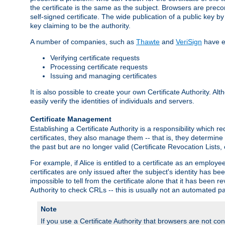
the certificate is the same as the subject. Browsers are preconf
self-signed certificate. The wide publication of a public key by
key claiming to be the authority.
A number of companies, such as
Thawte
and
VeriSign
have es
Verifying certificate requests
Processing certificate requests
Issuing and managing certificates
It is also possible to create your own Certificate Authority. A
easily verify the identities of individuals and servers.
Certificate Management
Establishing a Certificate Authority is a responsibility which 
certificates, they also manage them -- that is, they determine 
the past but are no longer valid (Certificate Revocation Lists,
For example, if Alice is entitled to a certificate as an empl
certificates are only issued after the subject's identity has 
impossible to tell from the certificate alone that it has been r
Authority to check CRLs -- this is usually not an automated pa
Note
If you use a Certificate Authority that browsers are not conf