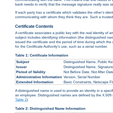
bank needs to verify that the message signature really was sig
If each party has a certificate which validates the other's ide
communicating with whom they think they are. Such a trusted
Certificate Contents
A certificate associates a public key with the real identity of 
subject includes identifying information (the distinguished name
issued the certificate and the period of time during which the c
for the Certificate Authority's use, such as a serial number.
Table 1: Certificate Information
Subject
Distinguished Name, Public Ke
Issuer
Distinguished Name, Signature
Period of Validity
Not Before Date, Not After Dat
Administrative Information
Version, Serial Number
Extended Information
Basic Constraints, Netscape Fl
A distinguished name is used to provide an identity in a specifi
an employee. Distinguished names are defined by the X.509 
Table 2
).
Table 2: Distinguished Name Information