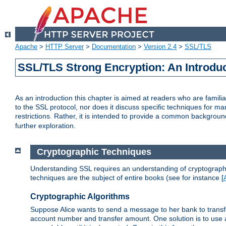
Apache
>
HTTP Server
>
Documentation
>
Version 2.4
>
SSL/TLS
SSL/TLS Strong Encryption: An Introdu
As an introduction this chapter is aimed at readers who are familia
to the SSL protocol, nor does it discuss specific techniques for ma
restrictions. Rather, it is intended to provide a common backgrou
further exploration.
Cryptographic Techniques
Understanding SSL requires an understanding of cryptographic
techniques are the subject of entire books (see for instance [
Cryptographic Algorithms
Suppose Alice wants to send a message to her bank to transfer
account number and transfer amount. One solution is to use 