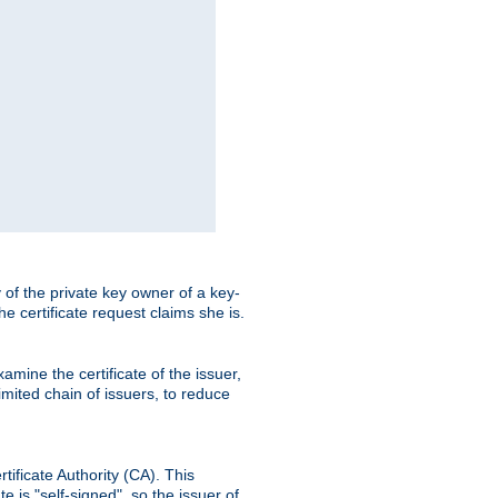
ty of the private key owner of a key-
the certificate request claims she is.
amine the certificate of the issuer,
imited chain of issuers, to reduce
rtificate Authority (CA). This
e is "self-signed", so the issuer of