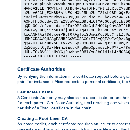
bmFrZW9pbC5kb20wHhcNOTgxMDIxMDg1ODM2WhcNOTkxMD
MAkGA1UEBhMCWFkxFTATBgNVBAgTDFNuYWtlIERlc2VydD
a2UgVG93bjEXMBUGA1UEChMOU25ha2UgT2lsLCBMdGQxFz
cnZlciBUZWFtMRkwFwYDVQQDExB3d3cuc25ha2VvaWwuZG
AQkBFhB3d3dAc25ha2VvaWwuZG9tMIGfMA0GCSqGSIb3DQ
gQDH9Ge/s2zcH+da+rPTx/DPRp3xGjHZ4GG6pCmvADIEtB
vKR+yy5DGQiijsH1D/j8HlGE+q4TZ8OFk7BNBFazHxFbYI
lWoANFlAzlSdbxeGVHoT0K+gT5w3UxwZKv2DLbCTzLZyPw
HRMECDAGAQH/AgEAMBEGCWCGSAGG+EIBAQQEAwIAQDANBg
gQAZUIHAL4D09oE6Lv2k56Gp38OBDuILvwLg1v1KL8mQR+
2q2QoyulCgSzHbEGmi0EsdkPfg6mp0penssIFePYNI+/8u
dUHzICxBVC1lnHyYGjDuAMhe396lYAn8bCld1/L4NMGBCQ
-----END CERTIFICATE-----
Certificate Authorities
By verifying the information in a certificate request before gran
pair. For instance, if Alice requests a personal certificate, the
Certificate Chains
A Certificate Authority may also issue a certificate for another
for each parent Certificate Authority, until reaching one which
her risk of a "bad" certificate in the chain.
Creating a Root-Level CA
As noted earlier, each certificate requires an issuer to assert th
presents a problem: who can vouch for the certificate of the top