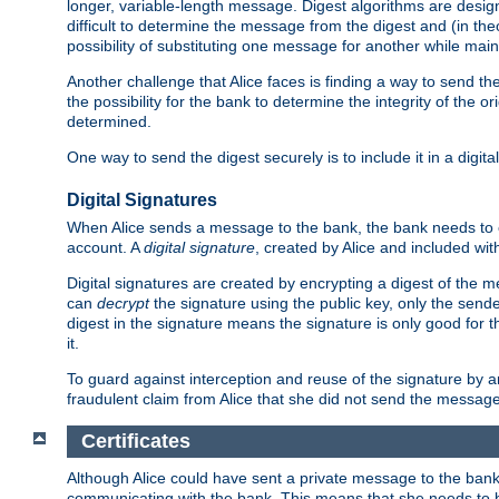
longer, variable-length message. Digest algorithms are desi
difficult to determine the message from the digest and (in the
possibility of substituting one message for another while mai
Another challenge that Alice faces is finding a way to send the
the possibility for the bank to determine the integrity of the 
determined.
One way to send the digest securely is to include it in a digita
Digital Signatures
When Alice sends a message to the bank, the bank needs to en
account. A
digital signature
, created by Alice and included wi
Digital signatures are created by encrypting a digest of th
can
decrypt
the signature using the public key, only the sen
digest in the signature means the signature is only good for t
it.
To guard against interception and reuse of the signature by a
fraudulent claim from Alice that she did not send the message
Certificates
Although Alice could have sent a private message to the bank, 
communicating with the bank. This means that she needs to be s