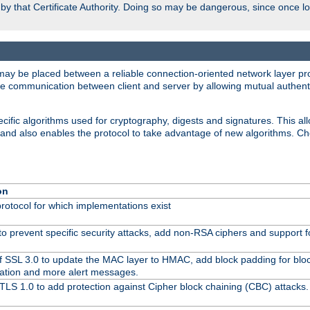
d by that Certificate Authority. Doing so may be dangerous, since once l
may be placed between a reliable connection-oriented network layer pro
re communication between client and server by allowing mutual authentic
cific algorithms used for cryptography, digests and signatures. This all
 and also enables the protocol to take advantage of new algorithms. C
on
protocol for which implementations exist
to prevent specific security attacks, add non-RSA ciphers and support fo
f SSL 3.0 to update the MAC layer to HMAC, add block padding for blo
ation and more alert messages.
TLS 1.0 to add protection against Cipher block chaining (CBC) attacks.