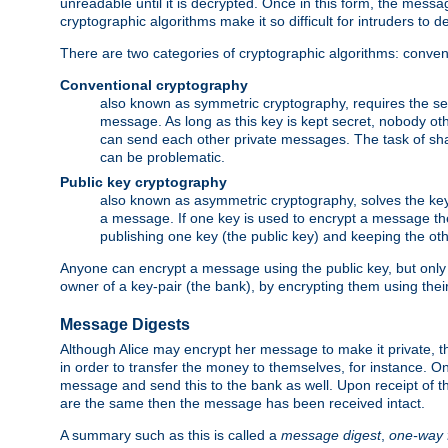
unreadable until it is decrypted. Once in this form, the mess
cryptographic algorithms make it so difficult for intruders to dec
There are two categories of cryptographic algorithms: convent
Conventional cryptography
also known as symmetric cryptography, requires the sen
message. As long as this key is kept secret, nobody ot
can send each other private messages. The task of sha
can be problematic.
Public key cryptography
also known as asymmetric cryptography, solves the ke
a message. If one key is used to encrypt a message the
publishing one key (the public key) and keeping the oth
Anyone can encrypt a message using the public key, but only th
owner of a key-pair (the bank), by encrypting them using their
Message Digests
Although Alice may encrypt her message to make it private, the
in order to transfer the money to themselves, for instance. O
message and send this to the bank as well. Upon receipt of 
are the same then the message has been received intact.
A summary such as this is called a
message digest
,
one-way 