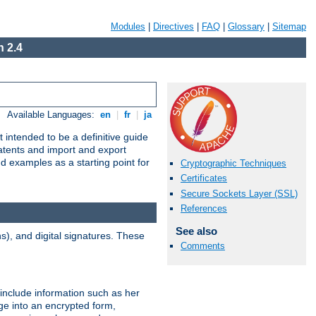
Modules
|
Directives
|
FAQ
|
Glossary
|
Sitemap
 2.4
Available Languages:
en
|
fr
|
ja
 intended to be a definitive guide
patents and import and export
nd examples as a starting point for
Cryptographic Techniques
Certificates
Secure Sockets Layer (SSL)
References
See also
), and digital signatures. These
Comments
 include information such as her
ge into an encrypted form,