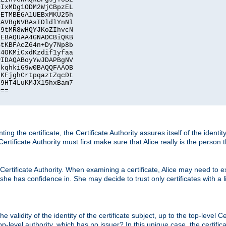
IxMDg1ODM2WjCBpzEL

ETMBEGA1UEBxMKU25h

AVBgNVBAsTDldlYnNl

9tMR8wHQYJKoZIhvcN

EBAQUAA4GNADCBiQKB

tKBFAcZ64n+Dy7Np8b

4OKMiCxdKzdif1yfaa

IDAQABoyYwJDAPBgNV

kqhkiG9w0BAQQFAAOB

KFjghCrtpqaztZqcDt

9HT4LuKMJX15hxBam7

==

ting the certificate, the Certificate Authority assures itself of the identi
 Certificate Authority must first make sure that Alice really is the person 
 Certificate Authority. When examining a certificate, Alice may need to ex
 she has confidence in. She may decide to trust only certificates with a l
e validity of the identity of the certificate subject, up to the top-level Ce
-level authority, which has no issuer? In this unique case, the certificat