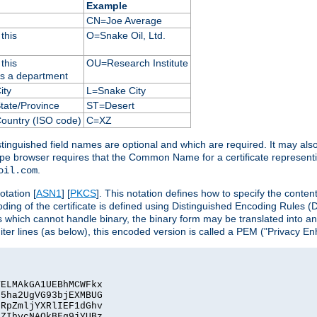
Example
CN=Joe Average
this
O=Snake Oil, Ltd.
this
OU=Research Institute
as a department
ity
L=Snake City
State/Province
ST=Desert
Country (ISO code)
C=XZ
istinguished field names are optional and which are required. It may als
ape browser requires that the Common Name for a certificate represent
.
oil.com
otation [
ASN1
] [
PKCS
]. This notation defines how to specify the conte
ncoding of the certificate is defined using Distinguished Encoding Rules
 which cannot handle binary, the binary form may be translated into a
er lines (as below), this encoded version is called a PEM ("Privacy En
ELMAkGA1UEBhMCWFkx

5ha2UgVG93bjEXMBUG

RpZmljYXRlIEF1dGhv

ZIhvcNAQkBFg9jYUBz
