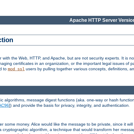
Apache HTTP Server Version
ction
r with the Web, HTTP, and Apache, but are not security experts. It is not
naging certificates in an organization, or the important legal issues of 
nd to
users by pulling together various concepts, definitions, a
mod_ssl
 algorithms, message digest functions (aka. one-way or hash functions
AC96
]) and provide the basis for privacy, integrity, and authentication.
 some money. Alice would like the message to be private, since it will
a cryptographic algorithm, a technique that would transform her messa