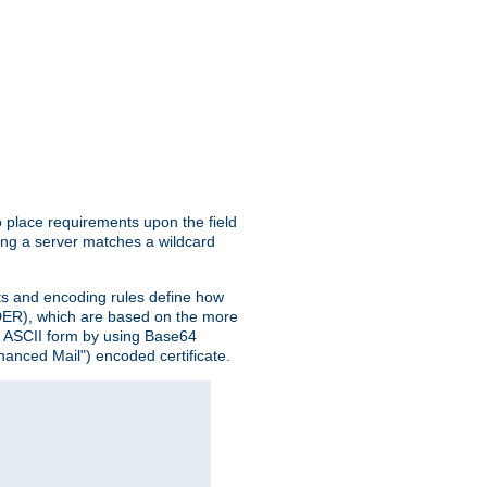
o place requirements upon the field
ing a server matches a wildcard
nts and encoding rules define how
 (DER), which are based on the more
n ASCII form by using Base64
hanced Mail") encoded certificate.