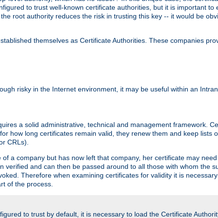
igured to trust well-known certificate authorities, but it is important to 
 the root authority reduces the risk in trusting this key -- it would be o
tablished themselves as Certificate Authorities. These companies provi
lthough risky in the Internet environment, it may be useful within an Intr
requires a solid administrative, technical and management framework. Cert
for how long certificates remain valid, they renew them and keep lists of
 or CRLs).
oyee of a company but has now left that company, her certificate may ne
been verified and can then be passed around to all those with whom the 
evoked. Therefore when examining certificates for validity it is necessary
rt of the process.
igured to trust by default, it is necessary to load the Certificate Authorit