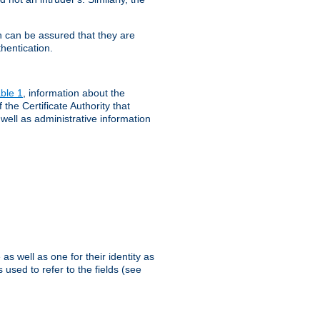
th can be assured that they are
hentication.
ble 1
, information about the
 the Certificate Authority that
 well as administrative information
as well as one for their identity as
 used to refer to the fields (see