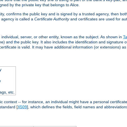
ned by the private key that belongs to Alice.
ntity, confirms the public key and is signed by a trusted agency, then bo
 agency is called a
Certificate Authority
and certificates are used for aut
an individual, server, or other entity, known as the subject. As shown in
Ta
) and the public key. It also includes the identification and signature of
ertificate is valid. It may have additional information (or extensions) as
y
e
ags, etc.
c context -- for instance, an individual might have a personal certificate 
standard [
X509
], which defines the fields, field names and abbreviations