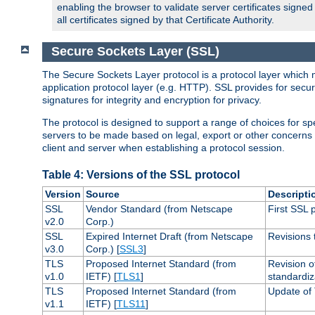
enabling the browser to validate server certificates signe
all certificates signed by that Certificate Authority.
Secure Sockets Layer (SSL)
The Secure Sockets Layer protocol is a protocol layer which 
application protocol layer (e.g. HTTP). SSL provides for secu
signatures for integrity and encryption for privacy.
The protocol is designed to support a range of choices for spe
servers to be made based on legal, export or other concerns
client and server when establishing a protocol session.
Table 4: Versions of the SSL protocol
Version
Source
Descripti
SSL
Vendor Standard (from Netscape
First SSL 
v2.0
Corp.)
SSL
Expired Internet Draft (from Netscape
Revisions 
v3.0
Corp.) [
SSL3
]
TLS
Proposed Internet Standard (from
Revision o
v1.0
IETF) [
TLS1
]
standardiz
TLS
Proposed Internet Standard (from
Update of 
v1.1
IETF) [
TLS11
]