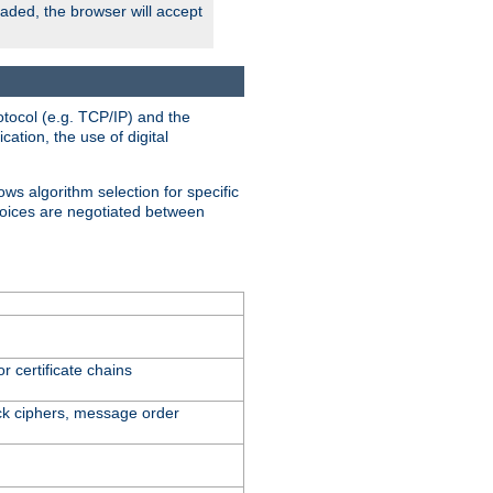
oaded, the browser will accept
tocol (e.g. TCP/IP) and the
ation, the use of digital
ows algorithm selection for specific
hoices are negotiated between
r certificate chains
ck ciphers, message order